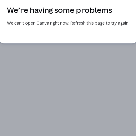
We’re having some problems
We can’t open Canva right now. Refresh this page to try again.